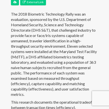
External Link
Contact
The 2018 Biometric Technology Rally was an
evaluation, sponsored by the U.S. Department of
Homeland Security, Science and Technology
Directorate (DHS S&T), that challenged industry to
provide face or face/iris systems capable of
unmanned, traveler identification in a high-
throughput security environment. Eleven selected
systems were installed at the Maryland Test Facility
(MdTF), a DHS affiliated biometrics testing
laboratory, and evaluated using a population of 363
naive human subjects recruited from the general
public. The performance of each system was
examined based on measured throughput
(efficiency), capture capability and matching
capability (effectiveness), and user satisfaction
metrics.
This research documents the operational tradeoffs
© JJHoward.org
between transaction times (efficiency),