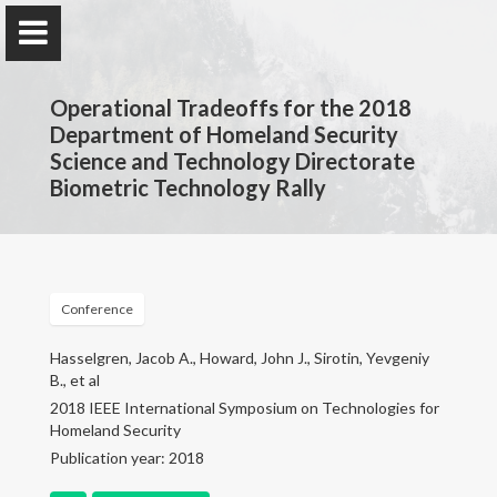
Operational Tradeoffs for the 2018
Department of Homeland Security
Science and Technology Directorate
Biometric Technology Rally
John Howard
Computer Scientist
Conference
Home
Hasselgren, Jacob A., Howard, John J., Sirotin, Yevgeniy
B., et al
Research
2018 IEEE International Symposium on Technologies for
Homeland Security
Publications
Publication year: 2018
Consulting