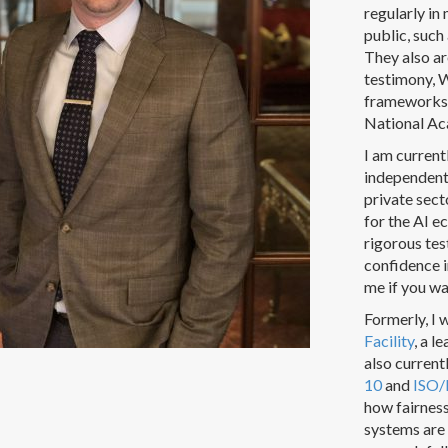
regularly in
public, suc
They also ar
testimony, 
frameworks,
National Ac
I am curren
independent 
private sect
for the AI e
rigorous tes
confidence 
me if you w
Formerly, I 
Facility
, a l
also current
10
and
ISO/
how fairnes
systems are 