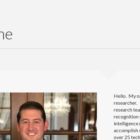
me
Hello. My n
researcher. 
research te
recognition
intelligenc
accomplish s
over 25 tech