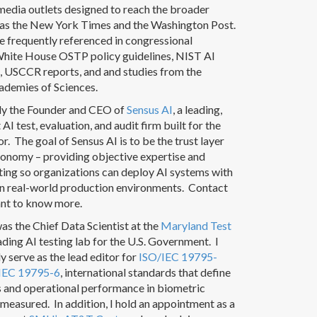
 media outlets designed to reach the broader
h as the New York Times and the Washington Post.
e frequently referenced in congressional
White House OSTP policy guidelines, NIST AI
 USCCR reports, and and studies from the
ademies of Sciences.
tly the Founder and CEO of
Sensus AI
, a leading,
AI test, evaluation, and audit firm built for the
or. The goal of Sensus AI is to be the trust layer
conomy – providing objective expertise and
ting so organizations can deploy AI systems with
in real-world production environments. Contact
ant to know more.
was the Chief Data Scientist at the
Maryland Test
eading AI testing lab for the U.S. Government. I
ly serve as the lead editor for
ISO/IEC 19795-
IEC 19795-6
, international standards that define
s and operational performance in biometric
measured. In addition, I hold an appointment as a