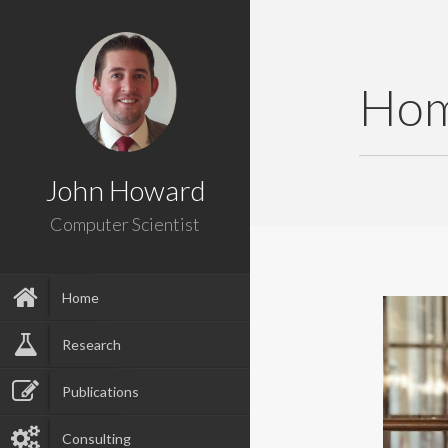
Ho
John Howard
Computer Scientist
Home
Research
Publications
Consulting