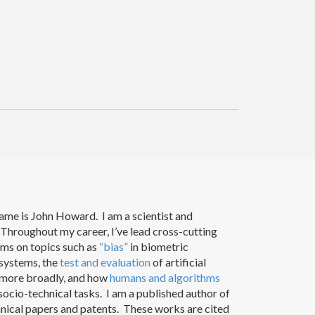
ame is John Howard. I am a scientist and
Throughout my career, I’ve lead cross-cutting
ams on topics such as
“bias”
in biometric
 systems, the
test and evaluation
of artificial
e more broadly, and how
humans and algorithms
ocio-technical tasks. I am a published author of
nical papers and patents. These works are cited