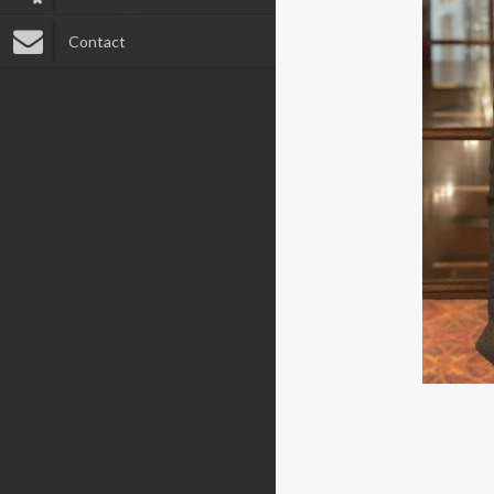
Contact